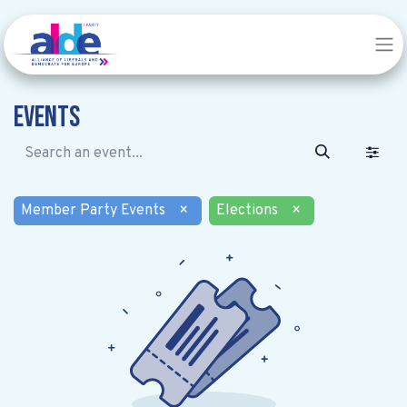
Events
Member Party Events
×
Elections
×