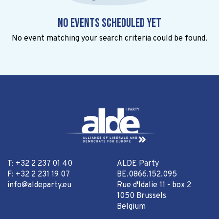
No events scheduled yet
No event matching your search criteria could be found.
T: +32 2 237 01 40
ALDE Party
F: +32 2 231 19 07
BE.0866.152.095
info@aldeparty.eu
Rue d'Idalie 11 - box 2
1050 Brussels
Belgium