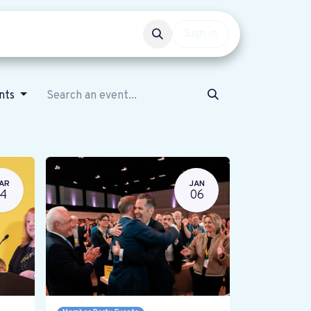
Events
Get involved
Sign in
ents
AR
JAN
14
06