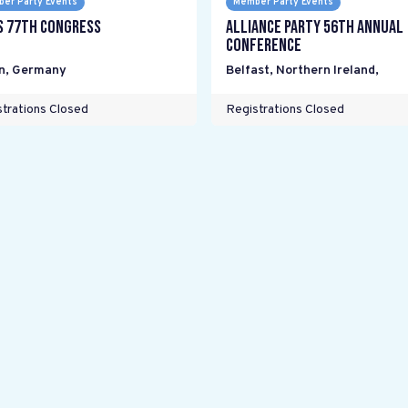
er Party Events
Member Party Events
s 77th Congress
Alliance Party 56th Annual
Conference
n
,
Germany
Belfast, Northern Ireland
,
trations Closed
Registrations Closed