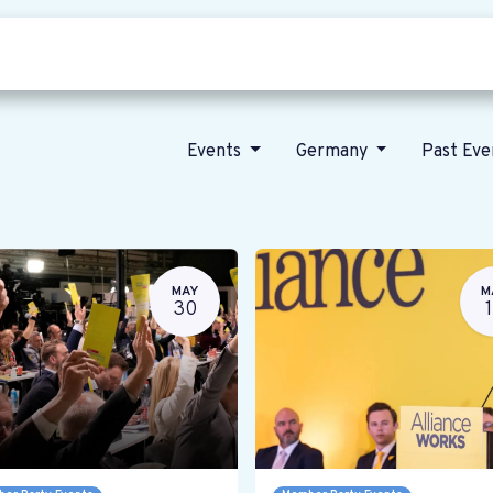
Who we are
Our vision
News
Events
Germany
Past Ev
MAY
M
30