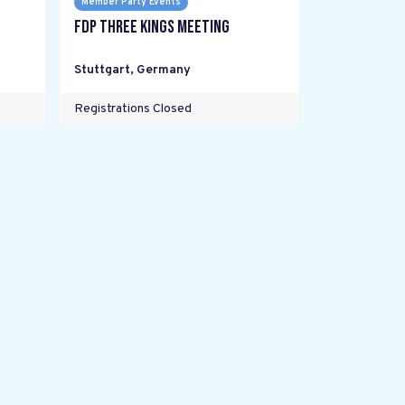
Member Party Events
FDP Three Kings meeting
Stuttgart
,
Germany
Registrations Closed