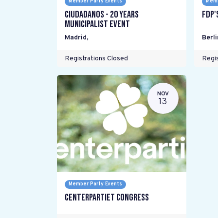
Member Party Events
Memb
Ciudadanos - 20 years
FDP'
Municipalist Event
Madrid
,
Berli
Registrations Closed
Regis
NOV
13
Member Party Events
Centerpartiet Congress