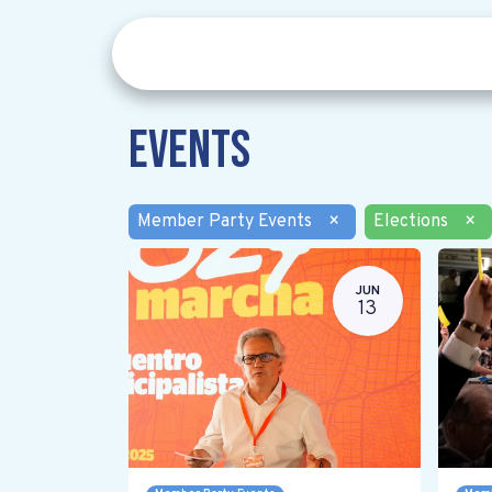
Events
Member Party Events
×
Elections
×
JUN
13