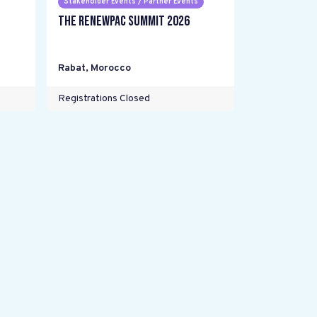
Stakeholder Events / Partner Events
The RENEWPAC Summit 2026
Rabat
,
Morocco
Registrations Closed