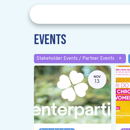
Events
Stakeholder Events / Partner Events
×
NOV
13