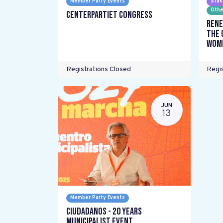
Member Party Events
Stak
Othe
Centerpartiet Congress
Rene
the 
wome
Registrations Closed
Regis
JUN
13
Member Party Events
Ciudadanos - 20 years
Municipalist Event