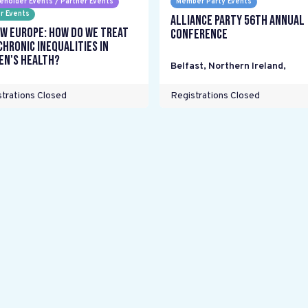
eholder Events / Partner Events
Member Party Events
r Events
Alliance Party 56th Annual
w Europe: How do we treat
Conference
chronic inequalities in
n's health?
Belfast, Northern Ireland
,
trations Closed
Registrations Closed