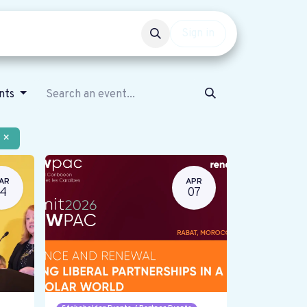
Events
Get involved
Sign in
ents
×
AR
APR
14
07