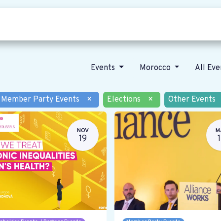
Who we are
Our vision
News
Events
Morocco
All Ev
Member Party Events
×
Elections
×
Other Events
NOV
M
19