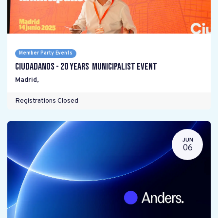
Member Party Events
Ciudadanos - 20 years Municipalist Event
Madrid
,
Registrations Closed
JUN
06