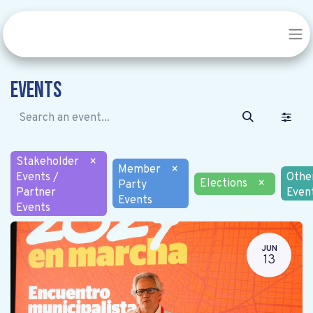
Events
Stakeholder
×
Member
×
Events /
Othe
Elections
×
Party
Partner
Even
Events
Events
JUN
13