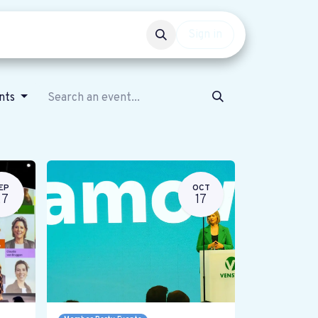
Events
Get involved
Sign in
nts
EP
OCT
27
17