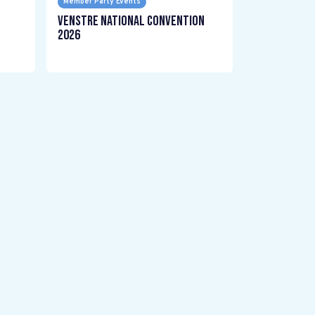
Member Party Events
Venstre National Convention
2026