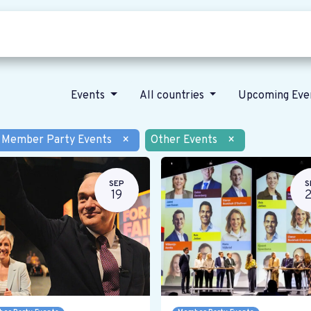
Who we are
Our vision
News
Events
All countries
Upcoming Eve
Member Party Events
×
Other Events
×
SEP
S
19