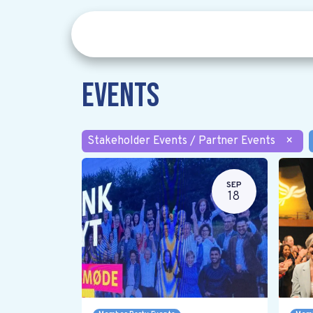
Events
Stakeholder Events / Partner Events
×
SEP
18