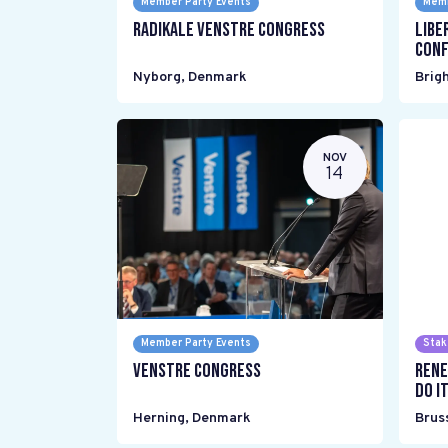
Member Party Events
Memb
Radikale Venstre Congress
Libe
Conf
Nyborg
,
Denmark
Brig
NOV
14
Member Party Events
Stak
Venstre Congress
Rene
do it
Herning
,
Denmark
Brus