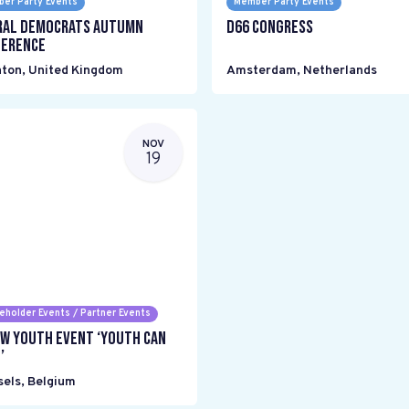
er Party Events
Member Party Events
ral Democrats Autumn
D66 Congress
erence
hton
,
United Kingdom
Amsterdam
,
Netherlands
NOV
19
eholder Events / Partner Events
w Youth event ‘Youth can
’
sels
,
Belgium