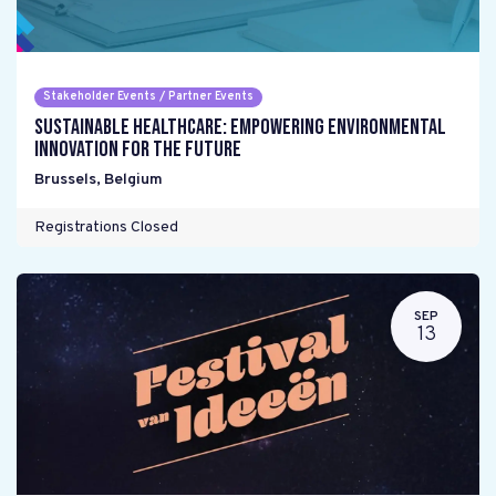
Stakeholder Events / Partner Events
Sustainable Healthcare: Empowering environmental
innovation for the future
Brussels
,
Belgium
Registrations Closed
SEP
13