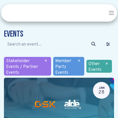
Events
Stakeholder
×
Member
×
Other
×
Events / Partner
Party
Events
Events
Events
JAN
28