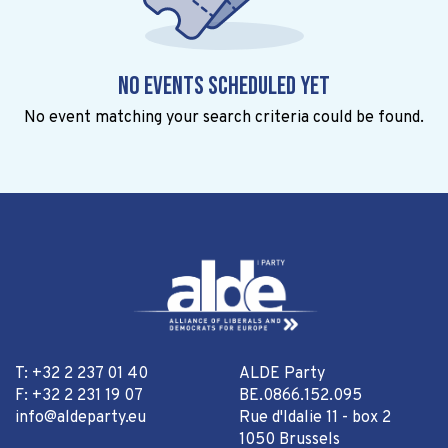
No events scheduled yet
No event matching your search criteria could be found.
T: +32 2 237 01 40
ALDE Party
F: +32 2 231 19 07
BE.0866.152.095
info@aldeparty.eu
Rue d'Idalie 11 - box 2
1050 Brussels