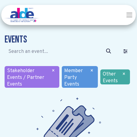
Events
Stakeholder
×
Member
×
Other
×
Events / Partner
Party
Events
Events
Events