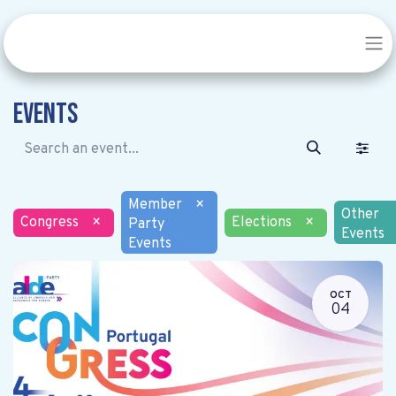
Events
Member
×
Other
Congress
×
Elections
×
Party
Events
Events
OCT
04