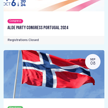
Congress
ALDE Party Congress Portugal 2024
Registrations Closed
SEP
08