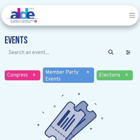
Events
Member Party
×
Congress
×
Elections
×
Events