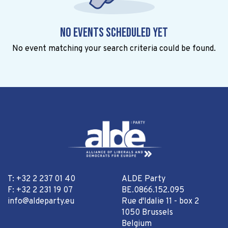
No events scheduled yet
No event matching your search criteria could be found.
T: +32 2 237 01 40
ALDE Party
F: +32 2 231 19 07
BE.0866.152.095
info@aldeparty.eu
Rue d'Idalie 11 - box 2
1050 Brussels
Belgium