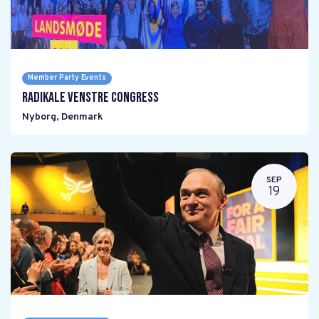
Member Party Events
Radikale Venstre Congress
Nyborg
,
Denmark
SEP
19