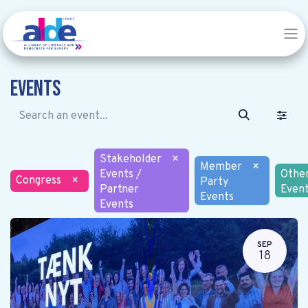
Events
Stakeholder
×
Member
×
Events /
Othe
Congress
×
Party
Partner
Even
Events
Events
SEP
18