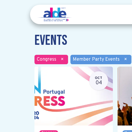
Events
Congress
×
Member Party Events
×
OCT
04