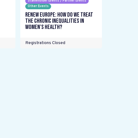
Stakeholder Events / Partner Events
Other Events
Renew Europe: How do we treat
the chronic inequalities in
women's health?
Registrations Closed