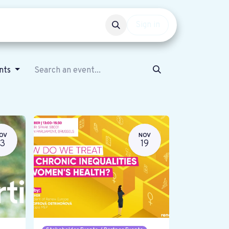
Events
Get involved
Sign in
ents
OV
NOV
13
19