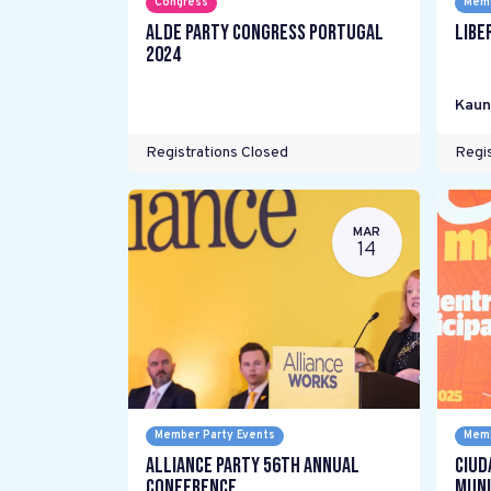
Congress
Memb
ALDE Party Congress Portugal
Libe
2024
Kaun
Registrations Closed
Regis
MAR
14
Member Party Events
Memb
Alliance Party 56th Annual
Ciud
Conference
Muni