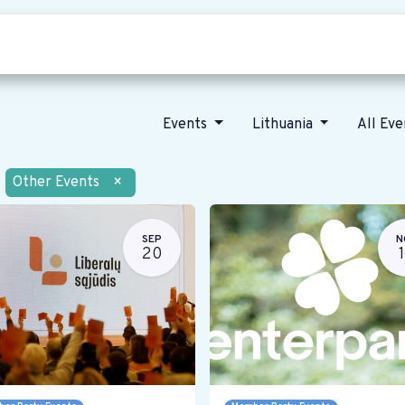
Who we are
Our vision
News
Events
Lithuania
All Ev
Other Events
×
SEP
N
20