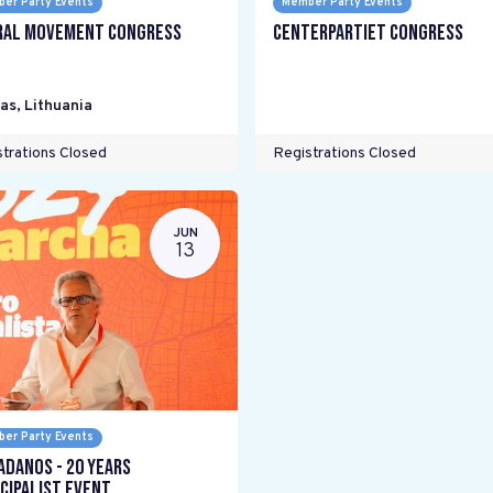
er Party Events
Member Party Events
ral Movement Congress
Centerpartiet Congress
as
,
Lithuania
trations Closed
Registrations Closed
JUN
13
er Party Events
adanos - 20 years
cipalist Event