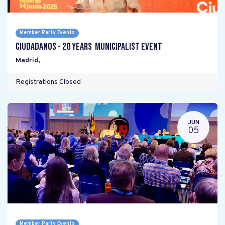
Member Party Events
Ciudadanos - 20 years Municipalist Event
Madrid
,
Registrations Closed
JUN
05
Member Party Events