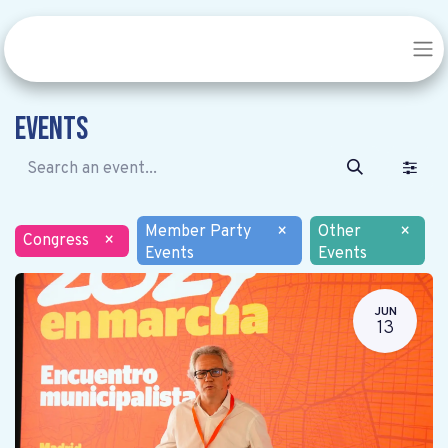
Events
Member Party
×
Other
×
Congress
×
Events
Events
JUN
13