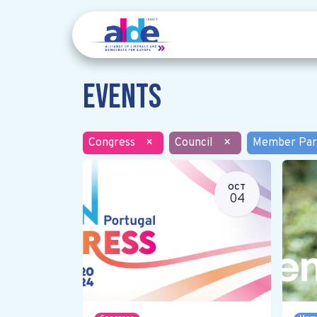
Events
Congress
×
Council
×
Member Par
OCT
04