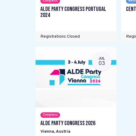
Congress
Memb
ALDE Party Congress Portugal
Cent
2024
Registrations Closed
Regis
JUL
03
Congress
ALDE Party Congress 2026
Vienna
,
Austria