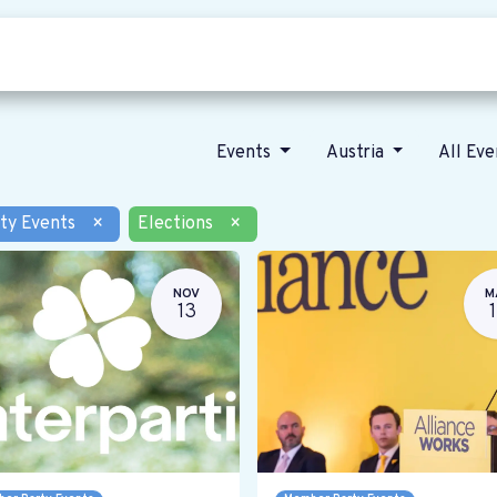
Who we are
Our vision
News
Events
Austria
All Ev
ty Events
×
Elections
×
NOV
M
13