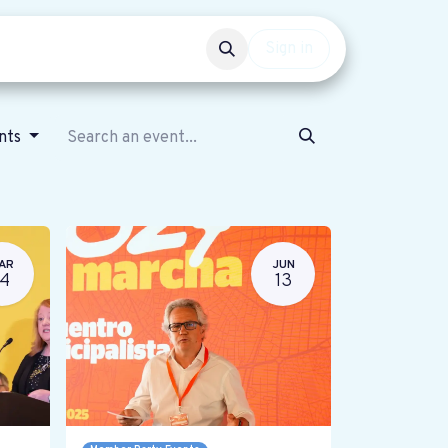
Events
Get involved
Sign in
ents
AR
JUN
14
13