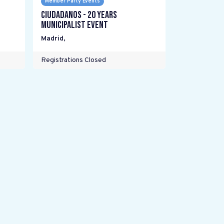
Member Party Events
Ciudadanos - 20 years
Municipalist Event
Madrid
,
Registrations Closed