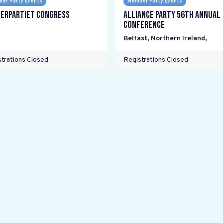
er Party Events
Member Party Events
erpartiet Congress
Alliance Party 56th Annual
Conference
Belfast, Northern Ireland
,
trations Closed
Registrations Closed