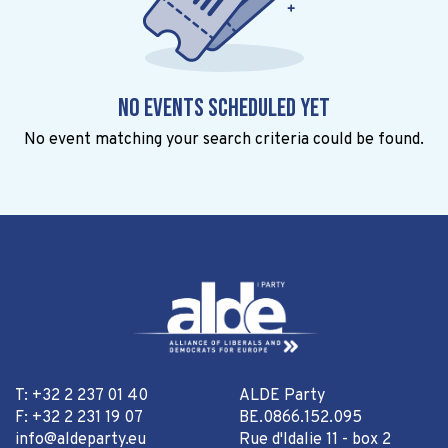
No events scheduled yet
No event matching your search criteria could be found.
T: +32 2 237 01 40
ALDE Party
F: +32 2 231 19 07
BE.0866.152.095
info@aldeparty.eu
Rue d'Idalie 11 - box 2