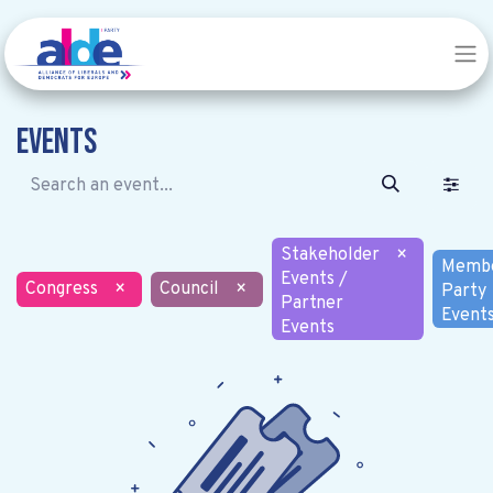
Events
Stakeholder
×
Memb
Events /
Congress
×
Council
×
Party
Partner
Event
Events