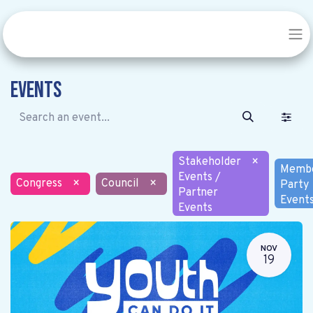
Events
Stakeholder
×
Memb
Events /
Congress
×
Council
×
Party
Partner
Event
Events
NOV
19