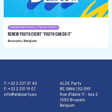
Stakeholder Events / Partner Events
Renew Youth event ‘Youth can do it’
Brussels
,
Belgium
T: +32 2 237 01 40
ALDE Party
F: +32 2 231 19 07
BE.0866.152.095
info@aldeparty.eu
Rue d'Idalie 11 - box 2
1050 Brussels
Belgium