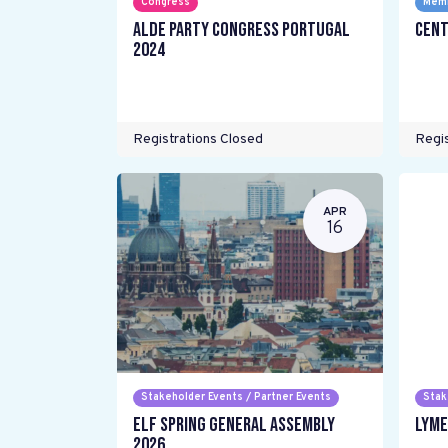
Congress
Memb
ALDE Party Congress Portugal
Cent
2024
Registrations Closed
Regis
APR
16
Stakeholder Events / Partner Events
Stak
ELF Spring General Assembly
LYME
2026