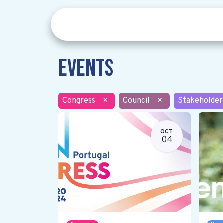
Events
Congress
×
Council
×
Stakeholder
OCT
04