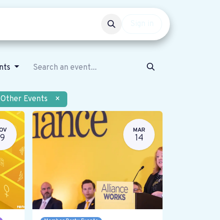
Events
Get involved
Sign in
ents
Other Events
×
OV
MAR
19
14