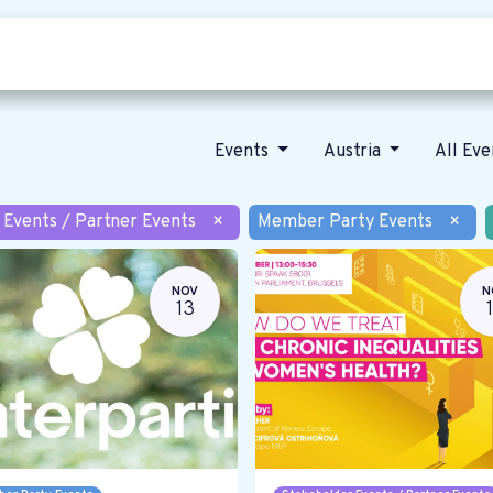
Who we are
Our vision
News
Events
Austria
All Ev
 Events / Partner Events
×
Member Party Events
×
NOV
N
13