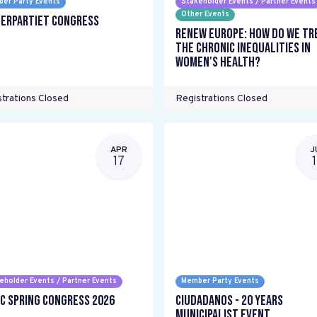
er Party Events
Stakeholder Events / Partner Events
Other Events
erpartiet Congress
Renew Europe: How do we tr
the chronic inequalities in
women's health?
trations Closed
Registrations Closed
APR
J
17
eholder Events / Partner Events
Member Party Events
C Spring Congress 2026
Ciudadanos - 20 years
Municipalist Event