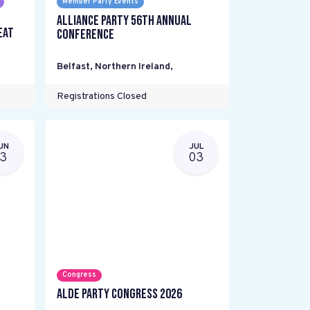
Member Party Events
Alliance Party 56th Annual
eat
Conference
Belfast, Northern Ireland
,
Registrations Closed
UN
JUL
13
03
Congress
ALDE Party Congress 2026