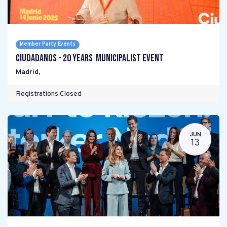
Member Party Events
Ciudadanos - 20 years Municipalist Event
Madrid
,
Registrations Closed
JUN
13