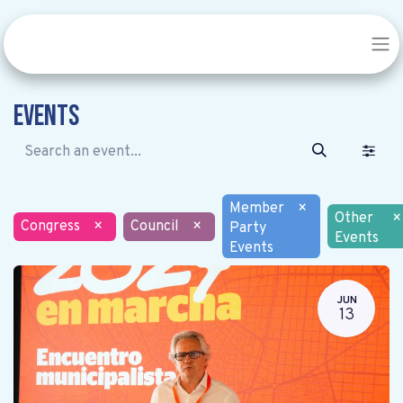
Events
Member
×
Other
×
Congress
×
Council
×
Party
Events
Events
JUN
13