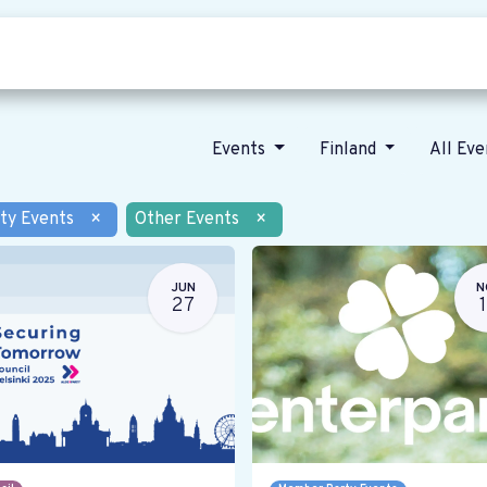
Who we are
Our vision
News
Events
Finland
All Ev
ty Events
×
Other Events
×
JUN
N
27