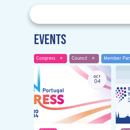
Events
Congress
×
Council
×
Member Par
OCT
04