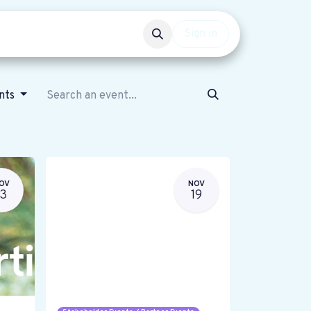
Events
Get involved
Sign in
ents
OV
NOV
13
19