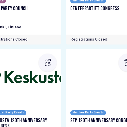
cil
Member Party Events
 Party Council
Centerpartiet Congress
nki
,
Finland
trations Closed
Registrations Closed
JUN
J
05
er Party Events
Member Party Events
usta 120th anniversary
SFP 120th Anniversary Cong
ress