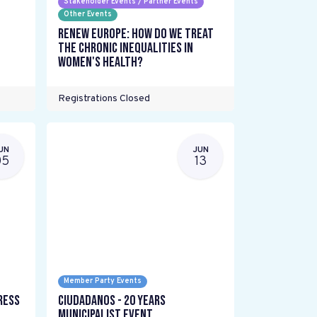
Stakeholder Events / Partner Events
Other Events
Renew Europe: How do we treat
the chronic inequalities in
women's health?
Registrations Closed
UN
JUN
05
13
Member Party Events
ress
Ciudadanos - 20 years
Municipalist Event