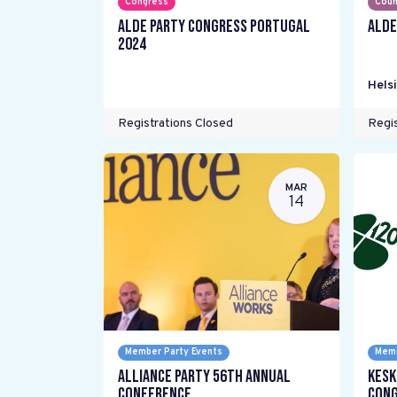
Congress
Coun
ALDE Party Congress Portugal
ALDE
2024
Helsi
Registrations Closed
Regis
MAR
14
Member Party Events
Memb
Alliance Party 56th Annual
Kesk
Conference
Cong