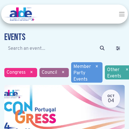
Events
Member
×
Other
×
Congress
×
Council
×
Party
Events
Events
OCT
04