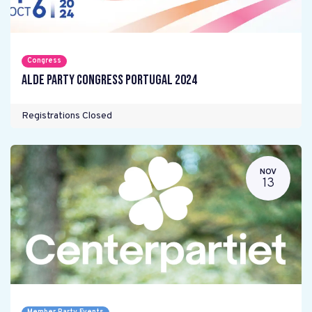
Congress
ALDE Party Congress Portugal 2024
Registrations Closed
NOV
13