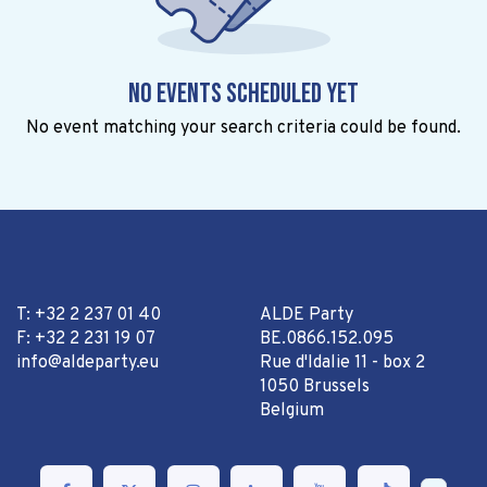
No events scheduled yet
No event matching your search criteria could be found.
T: +32 2 237 01 40
ALDE Party
F: +32 2 231 19 07
BE.0866.152.095
info@aldeparty.eu
Rue d'Idalie 11 - box 2
1050 Brussels
Belgium