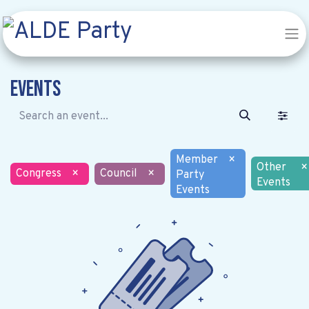
Events
Member
×
Other
×
Congress
×
Council
×
Party
Events
Events