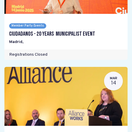
Member Party Events
Ciudadanos - 20 years Municipalist Event
Madrid
,
Registrations Closed
MAR
14