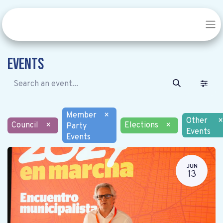
Events
Member
×
Other
×
Council
×
Elections
×
Party
Events
Events
JUN
13