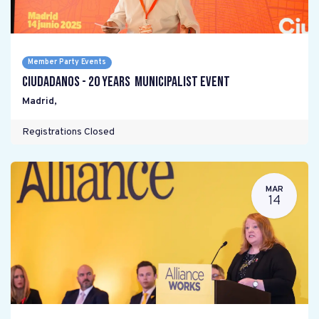
Member Party Events
Ciudadanos - 20 years Municipalist Event
Madrid
,
Registrations Closed
MAR
14