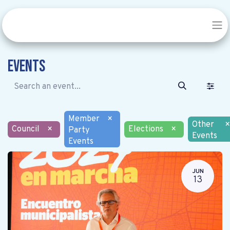
Events
Member
×
Other
×
Council
×
Elections
×
Party
Events
Events
JUN
13