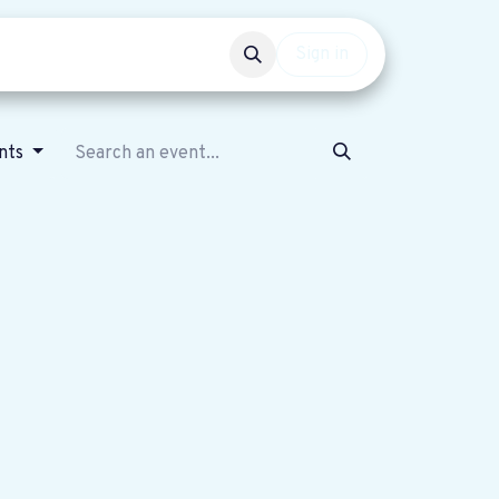
Events
Get involved
Sign in
nts