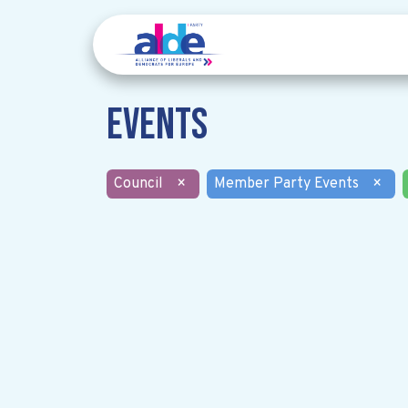
Events
Council
×
Member Party Events
×