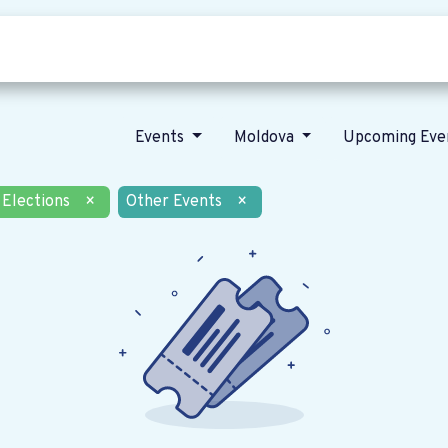
Who we are
Our vision
News
Events
Moldova
Upcoming Eve
Elections
×
Other Events
×