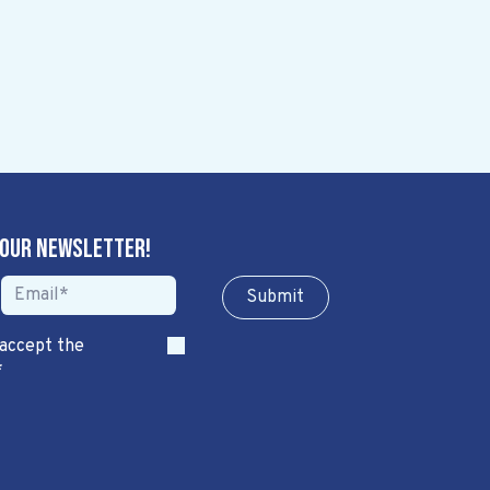
 our newsletter!
Sub​​​​m​​​​it
 accept the
*