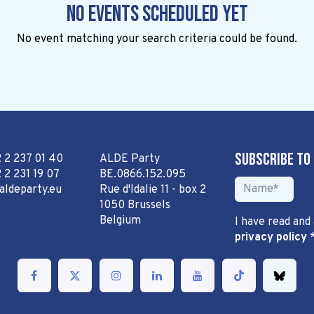
No events scheduled yet
No event matching your search criteria could be found.
Subscribe to
2 2 237 01 40
ALDE Party
 2 231 19 07
BE.0866.152.095
aldeparty.eu
Rue d'Idalie 11 - box 2
1050 Brussels
Belgium
I have read and
privacy policy