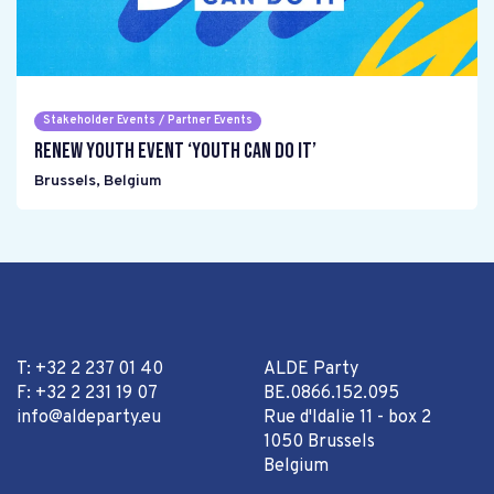
Stakeholder Events / Partner Events
Renew Youth event ‘Youth can do it’
Brussels
,
Belgium
T: +32 2 237 01 40
ALDE Party
F: +32 2 231 19 07
BE.0866.152.095
info@aldeparty.eu
Rue d'Idalie 11 - box 2
1050 Brussels
Belgium