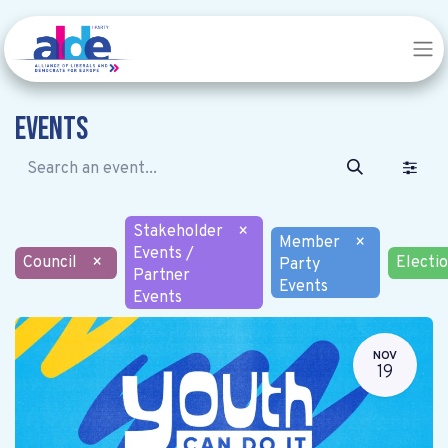
Events
Stakeholder
×
Member
×
Events /
Council
×
Electi
Party
Partner
Events
Events
NOV
19