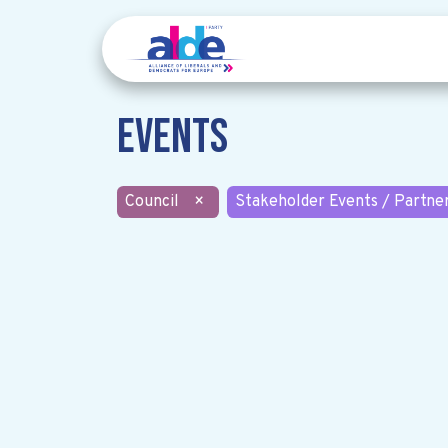
Events
Council
×
Stakeholder Events / Partne