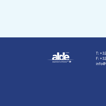
T: +3
F: +32
info@