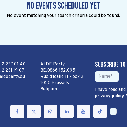
No events scheduled yet
No event matching your search criteria could be found.
Subscribe to
2 2 237 01 40
ALDE Party
 2 231 19 07
BE.0866.152.095
aldeparty.eu
Rue d'Idalie 11 - box 2
1050 Brussels
Belgium
I have read and
privacy policy