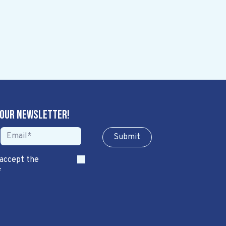
 our newsletter!
Sub​​​​m​​​​it
 accept the
*