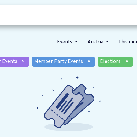
Who we are
Our vision
News
Events
Austria
This mo
r Events
×
Member Party Events
×
Elections
×