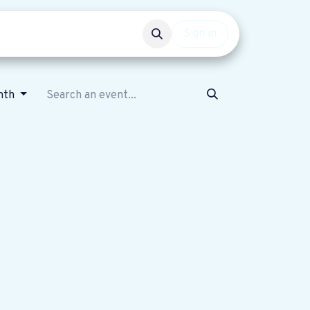
Events
Get involved
Sign in
nth