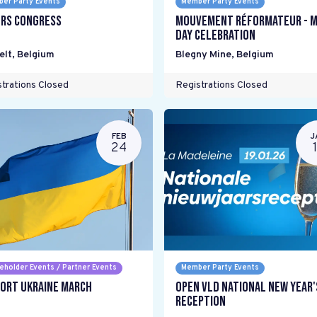
er Party Events
Member Party Events
rs Congress
mouvement réformateur - M
Day Celebration
elt
,
Belgium
Blegny Mine
,
Belgium
trations Closed
Registrations Closed
FEB
J
24
eholder Events / Partner Events
Member Party Events
ort Ukraine March
Open VLD National New Year'
Reception