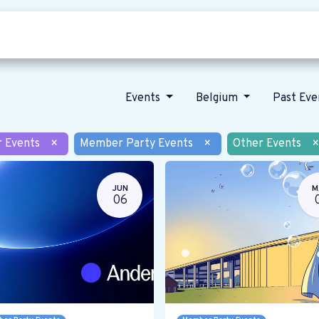
Who we are
Our vision
News
Events
Belgium
Past Ev
r Events
×
Member Party Events
×
Other Events
×
JUN
M
06