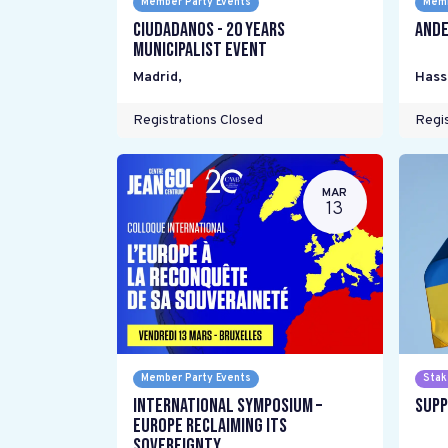
Member Party Events
Memb
Ciudadanos - 20 years
Ande
Municipalist Event
Madrid
,
Hass
Registrations Closed
Regis
MAR
13
Member Party Events
Stak
International Symposium –
Supp
Europe Reclaiming its
Sovereignty