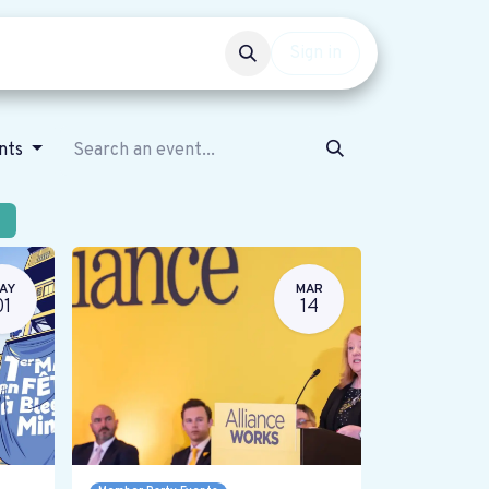
Events
Get involved
Sign in
ents
AY
MAR
01
14