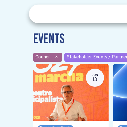
Events
Council
×
Stakeholder Events / Partne
JUN
13