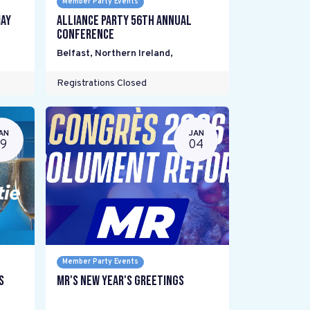
Member Party Events
ay
Alliance Party 56th Annual
Conference
Belfast, Northern Ireland
,
Registrations Closed
AN
JAN
19
04
Member Party Events
s
MR's New Year's Greetings