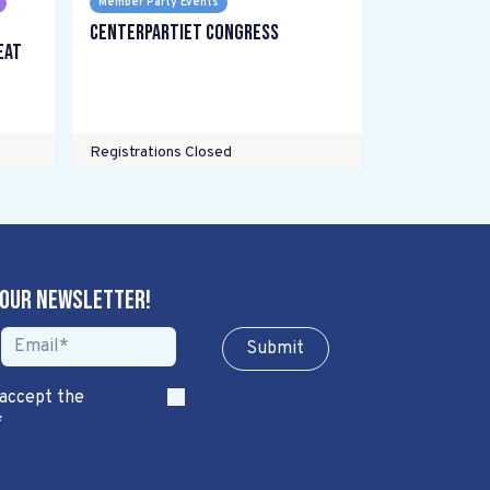
Member Party Events
Centerpartiet Congress
eat
Registrations Closed
 our newsletter!
Sub​​​​m​​​​it
 accept the
*