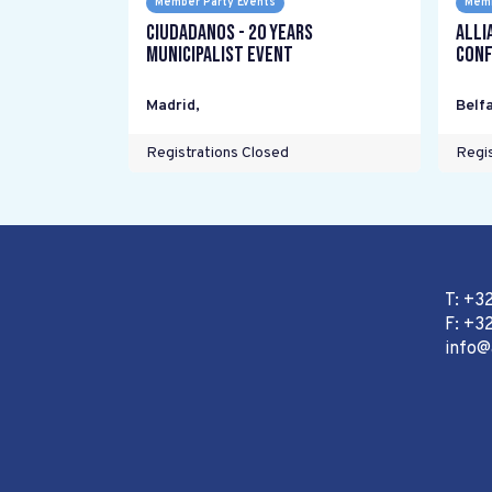
Member Party Events
Memb
Ciudadanos - 20 years
Alli
Municipalist Event
Conf
Madrid
,
Belfa
Registrations Closed
Regis
T: +3
F: +32
info@