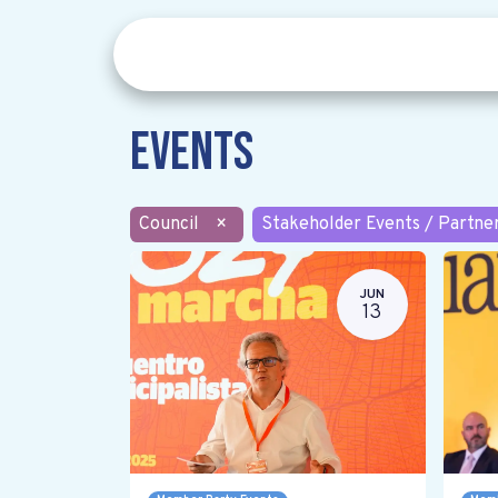
Events
Council
×
Stakeholder Events / Partne
JUN
13