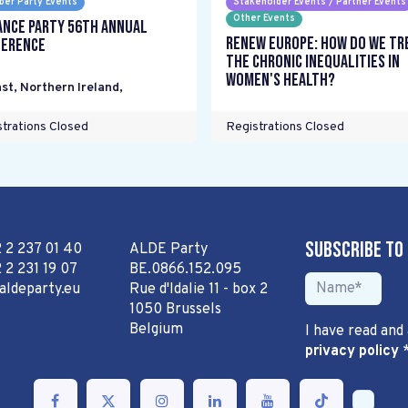
er Party Events
Stakeholder Events / Partner Events
Other Events
ance Party 56th Annual
Renew Europe: How do we tr
erence
the chronic inequalities in
women's health?
st, Northern Ireland
,
trations Closed
Registrations Closed
Subscribe to
2 2 237 01 40
ALDE Party
 2 231 19 07
BE.0866.152.095
aldeparty.eu
Rue d'Idalie 11 - box 2
1050 Brussels
Belgium
I have read and
privacy policy