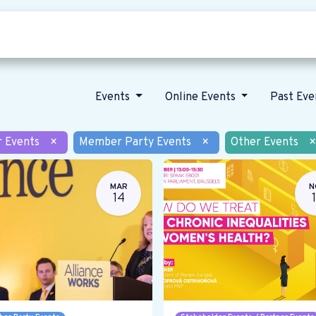
Who we are
Our vision
News
Events
Online Events
Past Ev
r Events
×
Member Party Events
×
Other Events
×
MAR
N
14