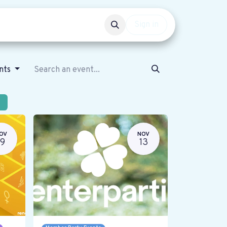
Events
Get involved
Sign in
ents
OV
NOV
19
13