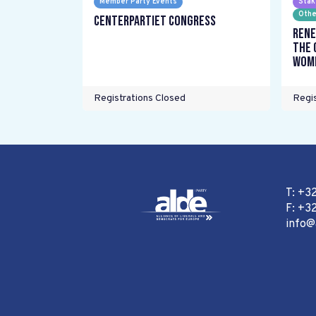
Member Party Events
Stak
Othe
Centerpartiet Congress
Rene
the 
wome
Registrations Closed
Regis
T: +3
F: +32
info@