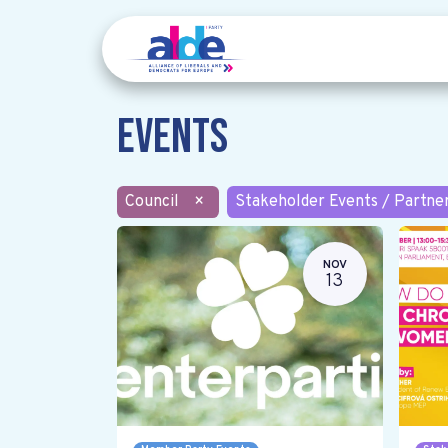
Events
Council
×
Stakeholder Events / Partne
NOV
13