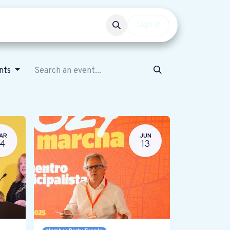
Events
Get involved
Sign in
ents
AR
JUN
14
13