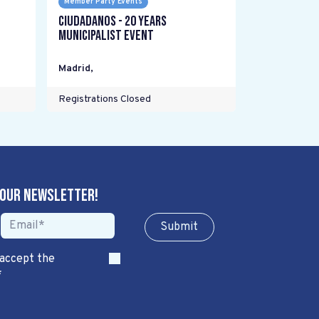
Member Party Events
Ciudadanos - 20 years
Municipalist Event
Madrid
,
Registrations Closed
 our newsletter!
Sub​​​​m​​​​it
 accept the
*