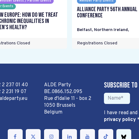
eholder Events / Partner Events
Member Party Events
r Events
Alliance Party 56th Annual
w Europe: How do we treat
Conference
chronic inequalities in
n's health?
Belfast, Northern Ireland
,
trations Closed
Registrations Closed
Subscribe to
2 2 237 01 40
ALDE Party
 2 231 19 07
BE.0866.152.095
aldeparty.eu
Rue d'Idalie 11 - box 2
1050 Brussels
Belgium
I have read and
privacy policy