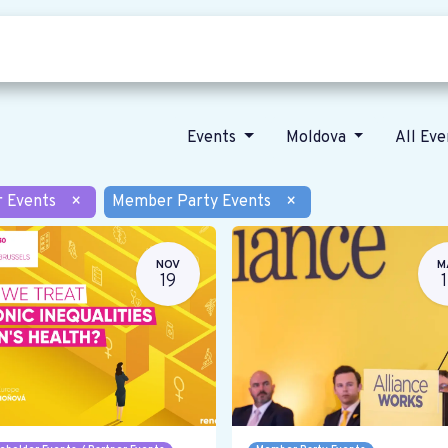
Who we are
Our vision
News
Events
Moldova
All Ev
r Events
×
Member Party Events
×
NOV
M
19