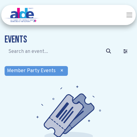
Events
Member Party Events
×