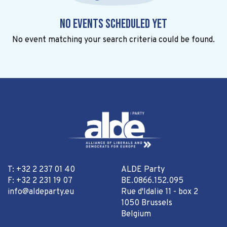
No events scheduled yet
No event matching your search criteria could be found.
T: +32 2 237 01 40
ALDE Party
F: +32 2 231 19 07
BE.0866.152.095
info@aldeparty.eu
Rue d'Idalie 11 - box 2
1050 Brussels
Belgium