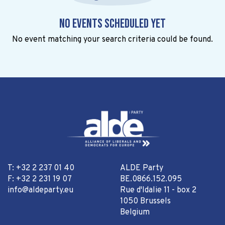
No events scheduled yet
No event matching your search criteria could be found.
T: +32 2 237 01 40
ALDE Party
F: +32 2 231 19 07
BE.0866.152.095
info@aldeparty.eu
Rue d'Idalie 11 - box 2
1050 Brussels
Belgium