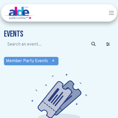
Events
Member Party Events
×