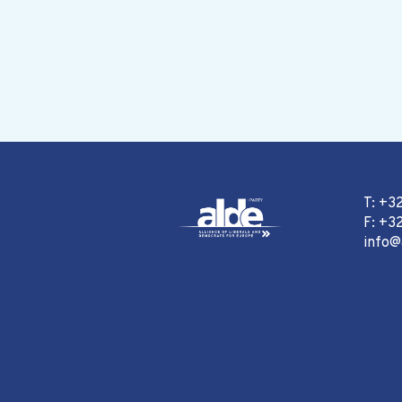
T: +3
F: +32
info@