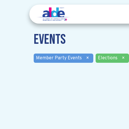
Events
Member Party Events
×
Elections
×