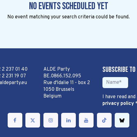
No events scheduled yet
No event matching your search criteria could be found.
Subscribe to
2 2 237 01 40
ALDE Party
 2 231 19 07
BE.0866.152.095
aldeparty.eu
Rue d'Idalie 11 - box 2
1050 Brussels
Belgium
I have read and
privacy policy