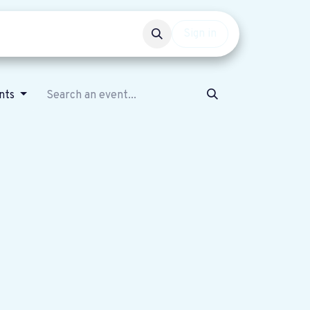
Events
Get involved
Sign in
nts