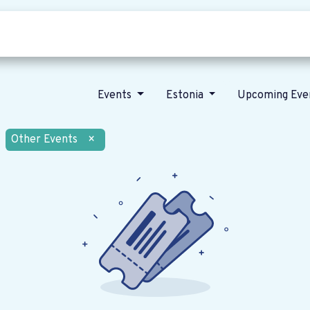
Who we are
Our vision
News
Events
Estonia
Upcoming Eve
Other Events
×