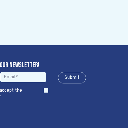
 our newsletter!
Sub​​​​m​​​​it
 accept the
*