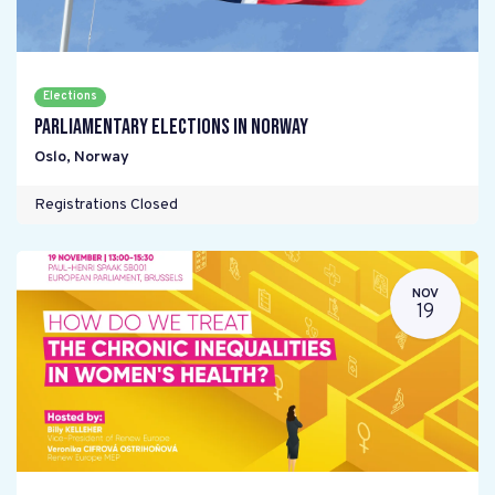
Elections
Parliamentary elections in Norway
Oslo
,
Norway
Registrations Closed
NOV
19