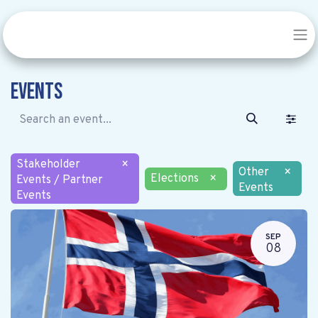
Events
Stakeholder
×
Other
×
Elections
×
Events / Partner
Events
Events
SEP
08