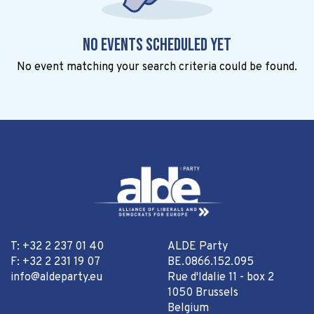
No events scheduled yet
No event matching your search criteria could be found.
T: +32 2 237 01 40
ALDE Party
F: +32 2 231 19 07
BE.0866.152.095
info@aldeparty.eu
Rue d'Idalie 11 - box 2
1050 Brussels
Belgium