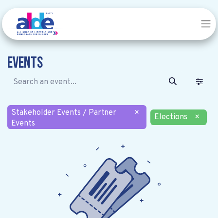
Events
Stakeholder Events / Partner
×
Elections
×
Events