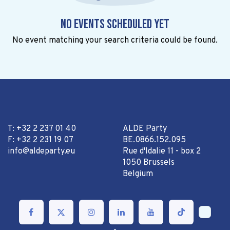
No events scheduled yet
No event matching your search criteria could be found.
T: +32 2 237 01 40
ALDE Party
F: +32 2 231 19 07
BE.0866.152.095
info@aldeparty.eu
Rue d'Idalie 11 - box 2
1050 Brussels
Belgium