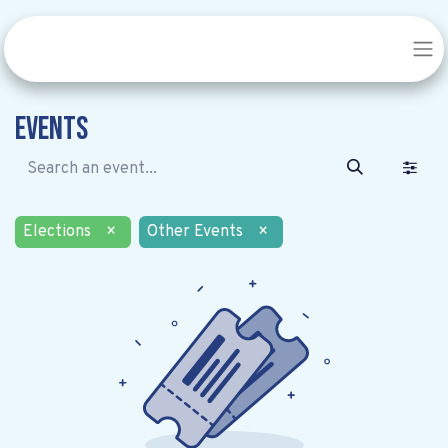
Events
Elections
×
Other Events
×