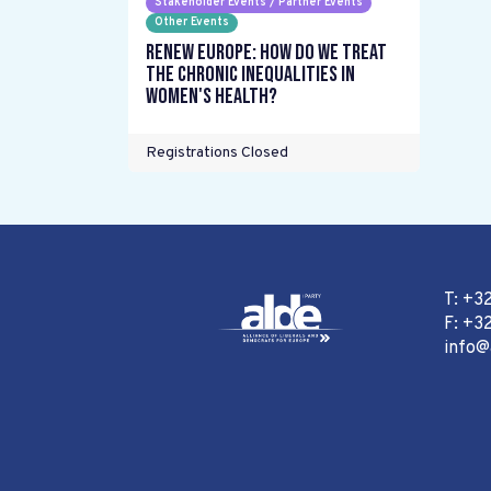
Stakeholder Events / Partner Events
Other Events
Renew Europe: How do we treat
the chronic inequalities in
women's health?
Registrations Closed
T: +3
F: +32
info@