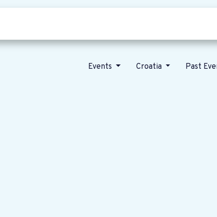
Who we are
Our vision
News
Events
Croatia
Past Ev