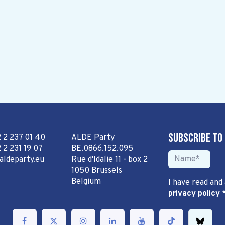
Subscribe to
2 2 237 01 40
ALDE Party
 2 231 19 07
BE.0866.152.095
aldeparty.eu
Rue d'Idalie 11 - box 2
1050 Brussels
Belgium
I have read and
privacy policy