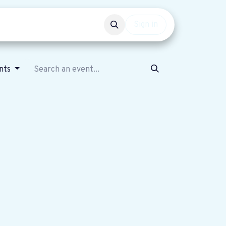
Events
Get involved
Sign in
ents