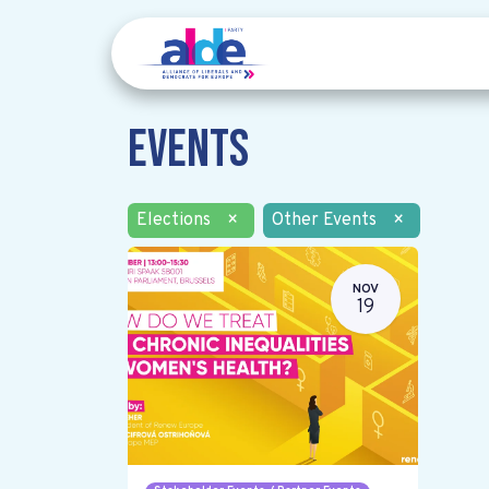
Events
Elections
×
Other Events
×
NOV
19