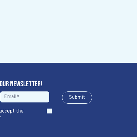
 our newsletter!
Sub​​​​m​​​​it
 accept the
*