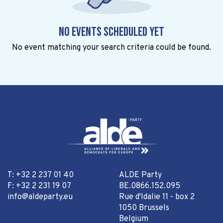
No events scheduled yet
No event matching your search criteria could be found.
T: +32 2 237 01 40
ALDE Party
F: +32 2 231 19 07
BE.0866.152.095
info@aldeparty.eu
Rue d'Idalie 11 - box 2
1050 Brussels
Belgium