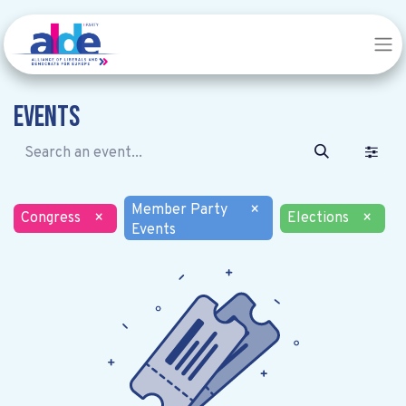
Events
Member Party
×
Congress
×
Elections
×
Events