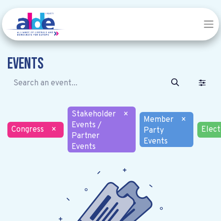
Events
Stakeholder
×
Member
×
Events /
Congress
×
Elect
Party
Partner
Events
Events