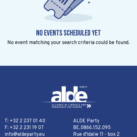
No events scheduled yet
No event matching your search criteria could be found.
T: +32 2 237 01 40
ALDE Party
F: +32 2 231 19 07
BE.0866.152.095
info@aldeparty.eu
Rue d'Idalie 11 - box 2