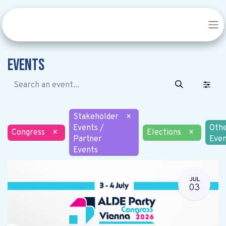
Events
Stakeholder
×
Events /
Oth
Congress
×
Elections
×
Partner
Even
Events
JUL
03