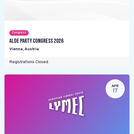
Congress
ALDE Party Congress 2026
Vienna
,
Austria
Registrations Closed
APR
17