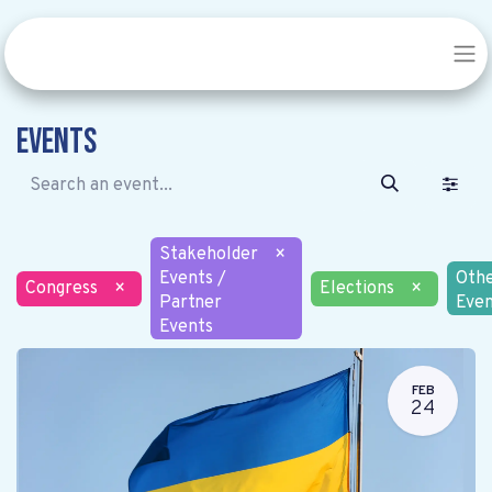
Events
Stakeholder
×
Events /
Oth
Congress
×
Elections
×
Partner
Even
Events
FEB
24