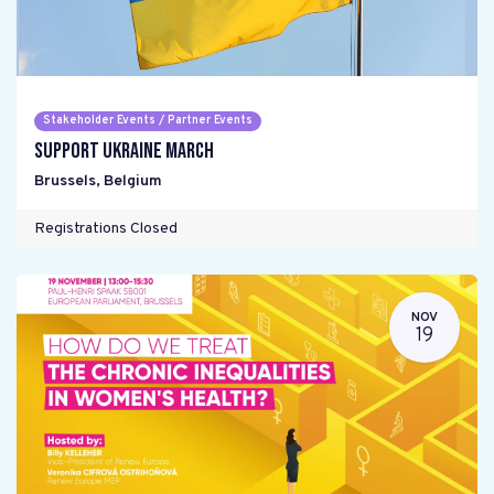
Stakeholder Events / Partner Events
Support Ukraine March
Brussels
,
Belgium
Registrations Closed
NOV
19