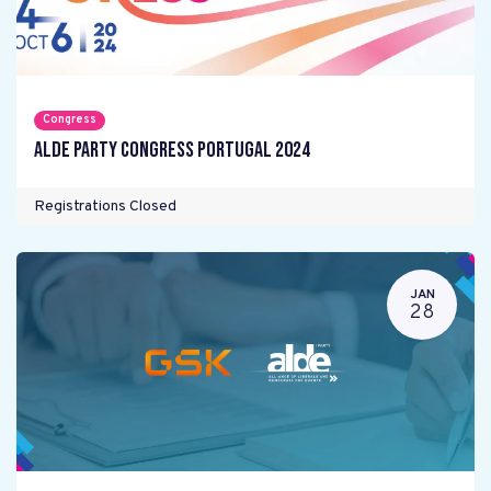
Congress
ALDE Party Congress Portugal 2024
Registrations Closed
JAN
28