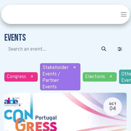
Events
Stakeholder
×
Events /
Oth
Congress
×
Elections
×
Partner
Even
Events
OCT
04