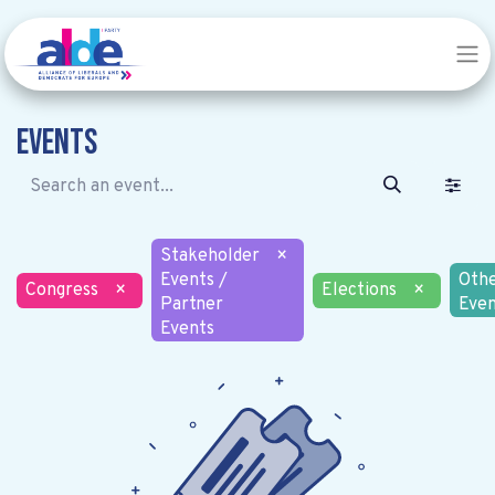
Events
Stakeholder
×
Events /
Oth
Congress
×
Elections
×
Partner
Even
Events