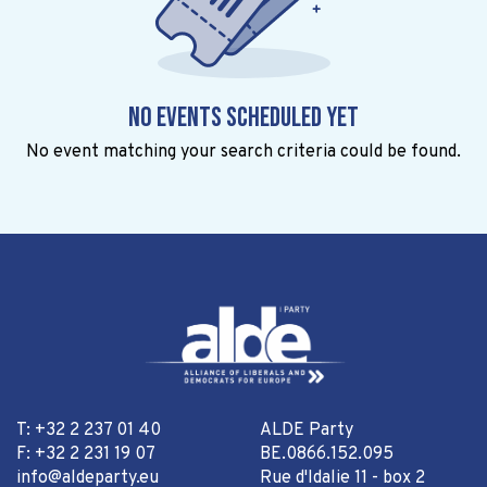
No events scheduled yet
No event matching your search criteria could be found.
T: +32 2 237 01 40
ALDE Party
F: +32 2 231 19 07
BE.0866.152.095
info@aldeparty.eu
Rue d'Idalie 11 - box 2