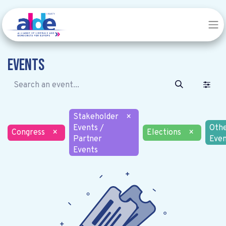
Events
Stakeholder
×
Events /
Oth
Congress
×
Elections
×
Partner
Even
Events