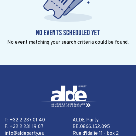
No events scheduled yet
No event matching your search criteria could be found.
T: +32 2 237 01 40
ALDE Party
F: +32 2 231 19 07
BE.0866.152.095
info@aldeparty.eu
Rue d'Idalie 11 - box 2