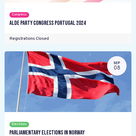
Congress
ALDE Party Congress Portugal 2024
Registrations Closed
SEP
08
Elections
Parliamentary elections in Norway