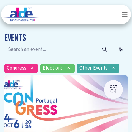
Events
Congress
×
Elections
×
Other Events
×
OCT
04