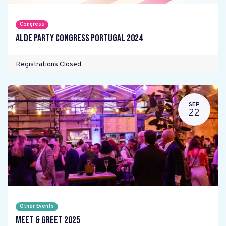
Congress
ALDE Party Congress Portugal 2024
Registrations Closed
SEP
22
Other Events
Meet & Greet 2025