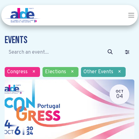
Events
Congress
×
Elections
×
Other Events
×
OCT
04