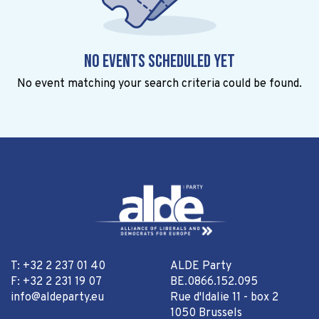
No events scheduled yet
No event matching your search criteria could be found.
T: +32 2 237 01 40
ALDE Party
F: +32 2 231 19 07
BE.0866.152.095
info@aldeparty.eu
Rue d'Idalie 11 - box 2
1050 Brussels