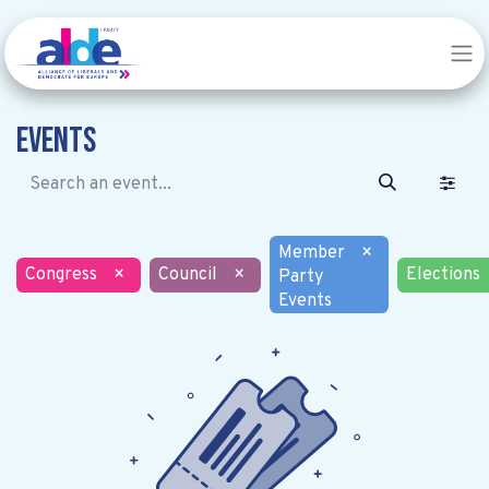
Events
Member
×
Congress
×
Council
×
Elections
Party
Events