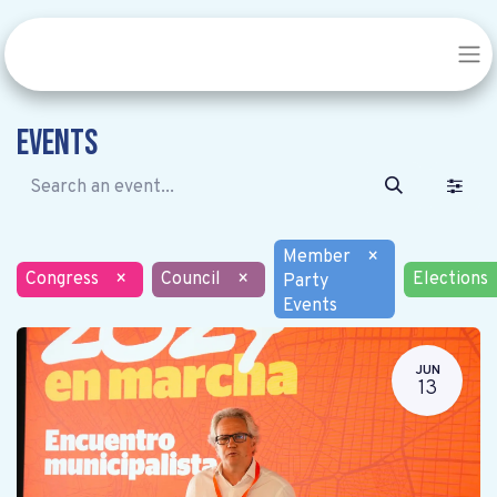
Events
Member
×
Congress
×
Council
×
Elections
Party
Events
JUN
13