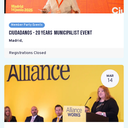
Member Party Events
Ciudadanos - 20 years Municipalist Event
Madrid
,
Registrations Closed
MAR
14