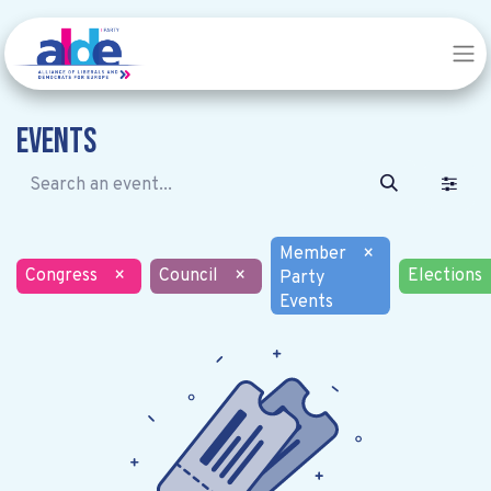
Events
Member
×
Congress
×
Council
×
Elections
Party
Events