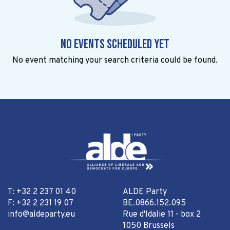
No events scheduled yet
No event matching your search criteria could be found.
T: +32 2 237 01 40
ALDE Party
F: +32 2 231 19 07
BE.0866.152.095
info@aldeparty.eu
Rue d'Idalie 11 - box 2
1050 Brussels