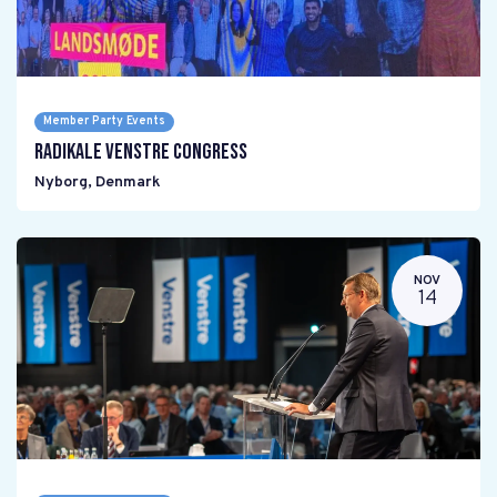
Member Party Events
Radikale Venstre Congress
Nyborg
,
Denmark
NOV
14