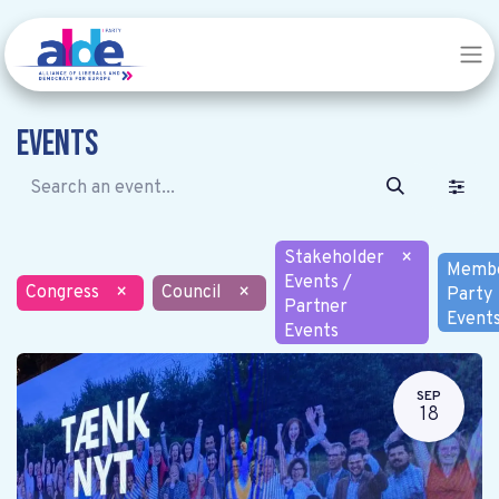
Events
Stakeholder
×
Memb
Events /
Congress
×
Council
×
Party
Partner
Event
Events
SEP
18