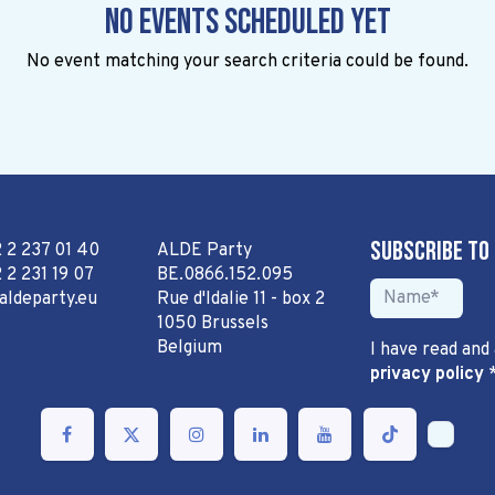
No events scheduled yet
No event matching your search criteria could be found.
Subscribe to
2 2 237 01 40
ALDE Party
 2 231 19 07
BE.0866.152.095
aldeparty.eu
Rue d'Idalie 11 - box 2
1050 Brussels
Belgium
I have read and
privacy policy