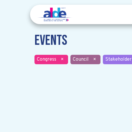
Events
Congress
×
Council
×
Stakeholder