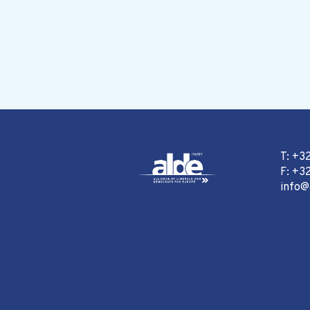
T: +3
F: +32
info@