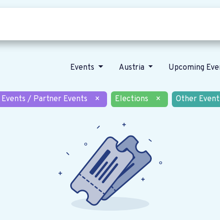
Who we are
Our vision
News
Events
Austria
Upcoming Eve
 Events / Partner Events
×
Elections
×
Other Event