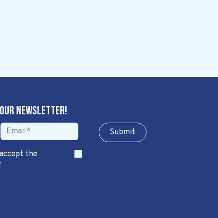
 our newsletter!
Sub​​​​m​​​​it
 accept the
*