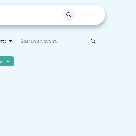
Events
Get involved
Sign in
nts
s
×