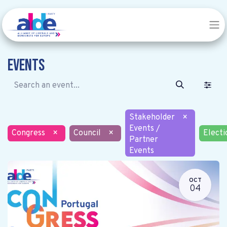
Events
Stakeholder
×
Events /
Congress
×
Council
×
Electi
Partner
Events
OCT
04