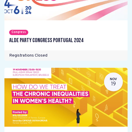
Congress
ALDE Party Congress Portugal 2024
Registrations Closed
NOV
19